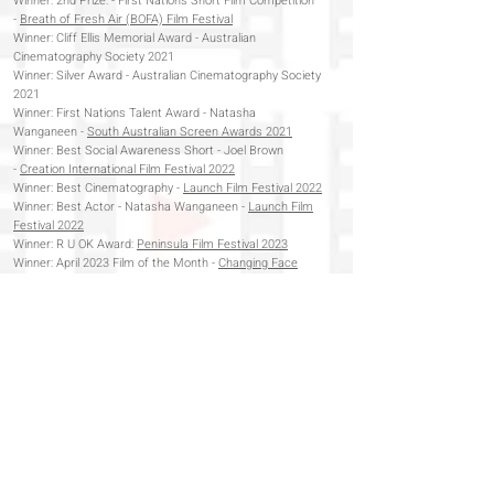
Winner:
2nd Prize: - First Nations Short Film Competition
-
Breath of Fresh Air (BOFA) Film Festival
Winner: Cliff Ellis Memorial Award - Australian
Cinematography Society 2021
Winner: Silver Award - Australian Cinematography Society
2021
Winner: First Nations Talent Award - Natasha
Wanganeen -
South Australian Screen Awards 2021
Winner: Best Social Awareness Short - Joel Brown
-
Creation International Film Festival 2022
Winner: Best Cinematography -
Launch Film Festival 2022
Winner: Best Actor - Natasha Wanganeen -
Launch Film
Festival 2022
Winner: R U OK Award:
Peninsula Film Festival 2023
Winner: April 2023 Film of the Month -
Changing Face
International Film Festival 2023
Winner:
Best First Nations Short Film:
People of Passion
Film Festival 2023
Winner: Audience Choice -
Glenelg Film Festival 2023
Winner: Best Australian Film -
Hybrid Genre Australia
2023
Winner: Best Unley Short Film -
Adelaide Independent
Film Festival 2023
Finalist: Emerging Filmmaker -
Multicultural Film Festival
2023
Winner: Best Editing -
Fleurieu Film Festival 2024
Semi-Finalist:
Australian Independent Film Festival 2023