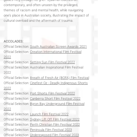
contemporary, and often unseen by the privileged,
themes of racism and mental health, while navigating
one’s place in Australian society, illustrating the impact of
cultural overload and the aftermath of trauma.
ACCOLADES:
Official Selection:
South Australian Screen Awards 2021
Official Selection:
Creation International Film Festival
2022
Official Selection:
Setting Sun Film Festival 2022
Official Selection: Australian Inspirational Film Festival
2022
Official Selection:
Breath of Fresh Air (BOFA) Film Festival
Official Selection:
Cinefest Oz - Deadly Indigenous Shorts
2022
Official Selection:
Port Shorts Film Festival 2022
Official Selection:
Canberra Short Film Festival 2022
Official Selection:
Byron Bay Underground Film Festival
2022
Official Selection:
Launch Film Festival 2022
Official Selection:
Sydney Lift Off Film Festival 2022
Official Selection:
Perth Christian Film Festival 2022
Official Selection:
Peninsula Film Festival 2023
Official Selection:
Underexposed Film Festival 2023