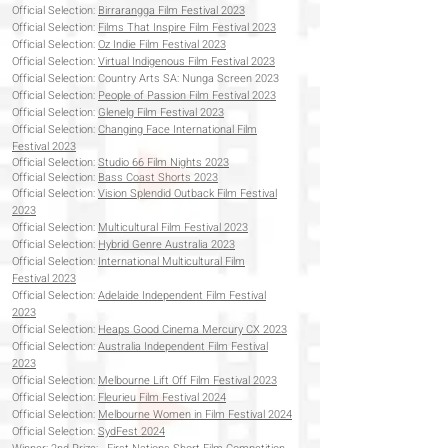
Official Selection:
Birrarangga Film Festival 2023
Official Selection:
Films That Inspire Film Festival 2023
Official Selection:
Oz Indie Film Festival 2023
Official Selection:
Virtual Indigenous Film Festival 2023
Official Selection: Country Arts SA: Nunga Screen 2023
Official Selection:
People of Passion Film Festival 2023
Official Selection:
Glenelg Film Festival 2023
Official Selection:
Changing Face International Film
Festival 2023
Official Selection:
Studio 66 Film Nights 2023
Official Selection:
Bass Coast Shorts 2023
Official Selection:
Vision Splendid Outback Film Festival
2023
Official Selection:
Multicultural Film Festival 2023
Official Selection:
Hybrid Genre Australia 2023
Official Selection:
International Multicultural Film
Festival
2023
Official Selection:
Adelaide Independent Film Festival
2023
Official Selection:
Heaps Good Cinema Mercury CX 2023
Official Selection:
Australia Independent Film Festival
2023
Official Selection:
Melbourne Lift Off Film Festival 2023
Official Selection:
Fleurieu Film Festival 2024
Official Selection:
Melbourne Women in Film Festival 2024
Official Selection:
SydFest 2024