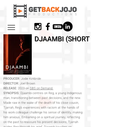
DJAAMBI (SHORT FILM)
PRODUCER:
Jodie Kirkbride
DIRECTOR:
Joel Brown
RELEASE:
2023 on
SBS on Demand
SYNOPSIS:
Djaambi centres on Reg, a young Indigenous
man, transitioning between past decisions, and the new.
Made raw in the wake of the death of his close cousin,
Tjarrah, Reg’s experiences with racism at the hands of
his work colleague challenge his sense of identity, making
him anxious. Embarking on a spiritual journey, reflecting
on the past to reassure his present decisions, Tjarrah
guides Reg through his grief. Djaambi touches on