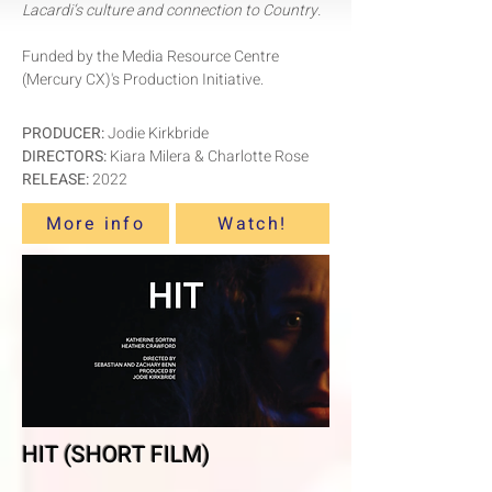
Lacardi‘s culture and connection to Country.
Funded by the Media Resource Centre
(Mercury CX)'s Production Initiative.
PRODUCER:
Jodie Kirkbride
DIRECTORS:
Kiara Milera & Charlotte Rose
RELEASE:
2022
More info
Watch!
HIT (SHORT FILM)