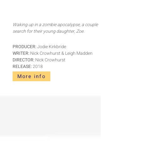
Waking up in a zombie apocalypse, a couple
search for their young daughter, Zoe.
PRODUCER:
Jodie Kirkbride
WRITER:
Nick Crowhurst & Leigh Madden
DIRECTOR:
Nick Crowhurst
RELEASE:
2018
More info