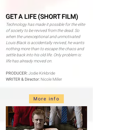
GET A LIFE (SHORT FILM)
Technology has made it possible for the elite
of society to be revived from the dead. So
when the unexceptional and unmotivated
Louis Black is accidentally revived, he wants
nothing more than to escape the chaos and
settle back into his old life. Only problem is:
life has already moved on.
PRODUCER:
Jodie Kirkbride
WRITER & Director:
Nicole Miller
More info