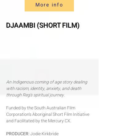
More info
DJAAMBI (SHORT FILM)
An Indigenous coming of age story dealing
with racism, identity, anxiety, and death
through Reg's spiritual journey.
Funded by the South Australian Film
Corporation's Aboriginal Short Film Initiative
and Facilitated by the Mercury CX.
P
RODUCER:
Jodie Kirkbride