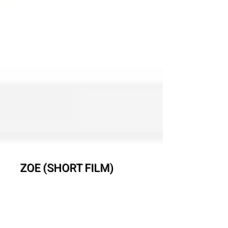
ZOE (SHORT FILM)