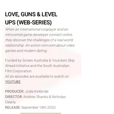
LOVE, GUNS & LEVEL
UPS
(WEB-SERIES)
When an International cosplayer and an
introverted game developer connect online,
they discover the challenges of a real-world
relationship. An action rom-com about video
games and modern dating.
Funded by Screen Australia & Youtube's Skip
Ahead Initiative and the South Australian
Film Corporation
.
All six episodes are available to watch on
YOUTUBE
P
RODUCER:
Jodie Kirkbride
DIRECTOR:
Andr
ew Shanks & Nicholas
Clearly
RELEASE:
September 18th 2020.