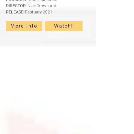
DIRECTOR:
Nick Crowhurst
RELEASE:
February 2021
More info
Watch!