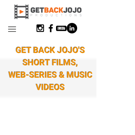
GET BACK JOJO'S
SHORT FILMS,
WEB-SERIES & MUSIC
VIDEOS