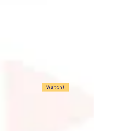
Watch!