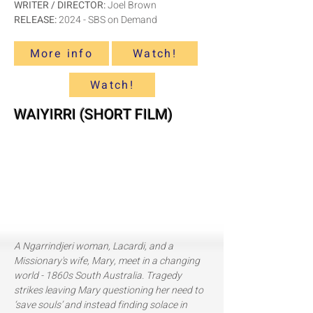
WRITER / DIRECTOR:
Joel Brown
RELEASE:
2024 - SBS on Demand
More info
Watch!
Watch!
WAIYIRRI (SHORT FILM)
A Ngarrindjeri woman, Lacardi, and a
Missionary's wife, Mary,
meet in a changing
world - 1860s South Australia. Tragedy
strikes leaving Mary questioning her need to
‘save souls’ and instead finding solace in