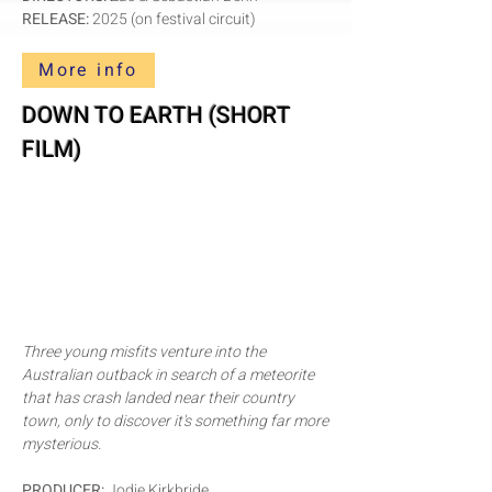
RELEASE:
2025 (on festival circuit)
More info
DOWN TO EARTH (SHORT
FILM)
Three young misfits venture into the
Australian outback in search of a meteorite
that has crash landed near their country
town, only to discover it's something far more
mysterious.
PRODUCER:
Jodie Kirkbride