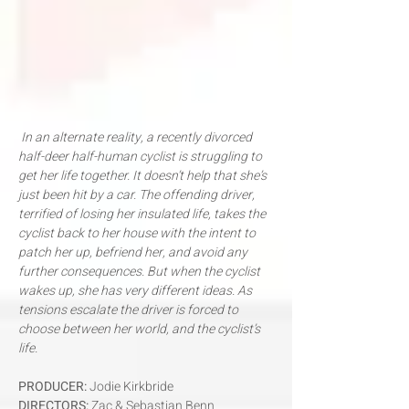
In an alternate reality, a recently divorced
half-deer half-human cyclist is struggling to
get her life together. It doesn’t help that she’s
just been hit by a car. The offending driver,
terrified of losing her insulated life, takes the
cyclist back to her house with the intent to
patch her up, befriend her, and avoid any
further consequences. But when the cyclist
wakes up, she has very different ideas. As
tensions escalate the driver is forced to
choose between her world, and the cyclist’s
life.​
PRODUCER:
Jodie Kirkbride
DIRECTORS:
Zac & Sebastian Benn