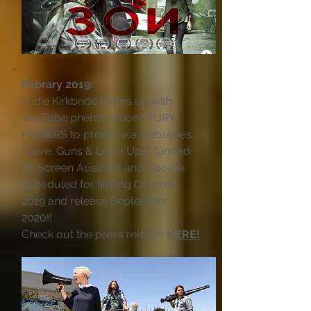
Febrary 2019:
Jodie Kirkbride teams up with
YouTube phenomenons FURY
FINGERS to produce a webseries
"Love, Guns & Level Ups" funded
by Screen Australia and Google.
Scheduled for filming October
2019 and release September
2020!!
Check out the press release
HERE!