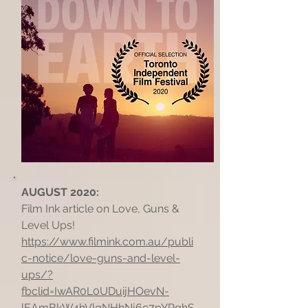
AUGUST 2020:
Film Ink article on Love, Guns &
Level Ups!
https://www.filmink.com.au/publi
c-notice/love-guns-and-level-
ups/?
fbclid=IwAR0L0UDuijHOevN-
lEAmBkW4hVlqNHhNj6c7pYPqhS