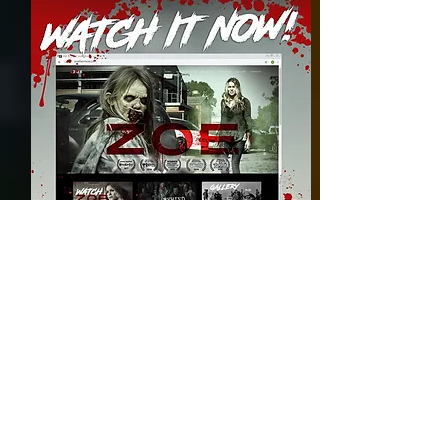
November 2018:
Freemales is selected to air on
Channel 44 Australia.
Full episodes available to watch
HERE
also.