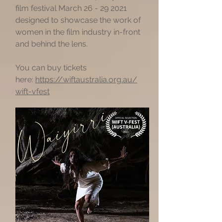
film festival March
26 - 29 2021
designed to showcase the work of
women in the film industry in-front
and behind the lens.
You can buy tickets
here:
https://wiftaustralia.org.au/
wift-vfest