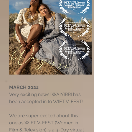
MARCH 2021:
Very exciting news! WAIYIRRI has
been accepted in to WIFT V-FEST!
We are super excited about this
one as WIFT V-FEST (Women in
Film & Television) is a 3-Day virtual