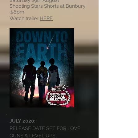
Saturday 29th August
Shooting Stars Shorts at Bunbury
@6pm
Watch trailer
HERE
.
JULY 2020:
RELEASE DATE SET FOR LOVE
GUNS & LEVEL UPS!