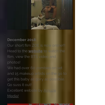
December 2018:
Our short film ZOE is now online!!!
Head to the
website
to watch the
film, view the BTS video and
photos!
We had over 60 zombies on set
and 15 makeup artists on the go to
get this baby as gory as possible.
Go suss it out!
Excellent website by
Amuze
Media!