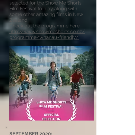
selected for the Show Me Shorts
Film Festival to play along with
some other amazing films in New
Zealand!
Check out the programme here
http://www.showmeshorts.co.nz/
programme/whanau-friendly/
SEPTEMBER 2020: