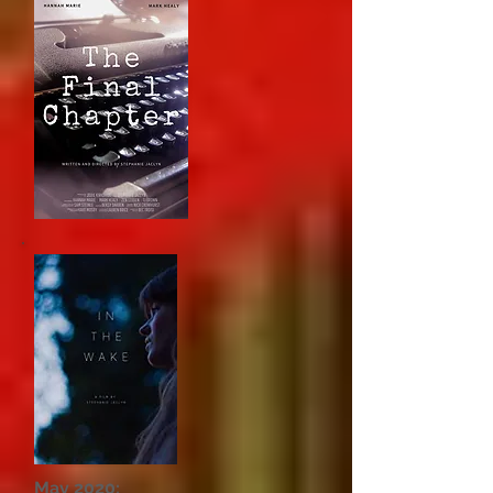
May 2020: