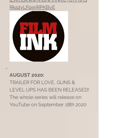
Rka2yLFqejIRPKBvE
AUGUST 2020:
TRAILER FOR LOVE, GUNS &
LEVEL UPS HAS BEEN RELEASED!
The whole series will release on
YouTube on September 18th 2020