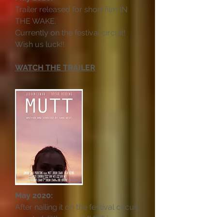
Trailer released for short film IN
THE WAKE.
Currently on the festival circuit!
Wish us luck!!
WATCH THE TRAILER
May 2020:
After nailing it on the festival circuit,