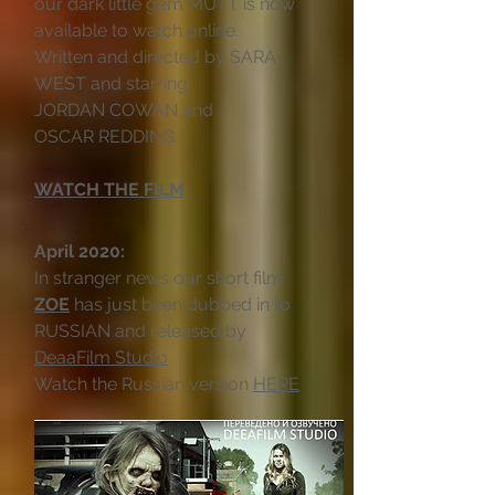
our dark little gem MUTT is now
available to watch online.
Written and directed by SARA
WEST and starring
JORDAN COWAN and
OSCAR REDDING.
WATCH THE FILM
April 2020:
In stranger news our short film
ZOE
has just been dubbed in to
RUSSIAN and released by
DeaaFilm Studio
Watch the Russian version
HERE