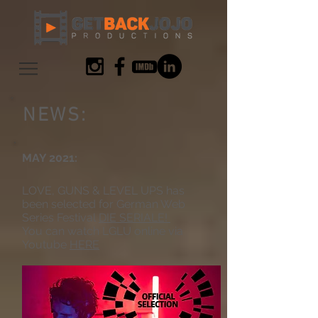
NEWS:
MAY 2021:
LOVE, GUNS & LEVEL UPS has
been selected for German Web
Series Festival
DIE SERIALE!
You can watch LGLU online via
Youtube
HERE