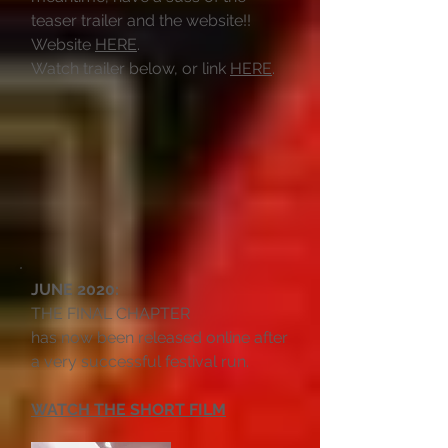
teaser trailer and the website!!
Website
HERE
.
Watch trailer below, or link
HERE
.
JUNE 2020:
THE FINAL CHAPTER
has now been released online after
a very successful festival run.
WATCH THE SHORT FILM