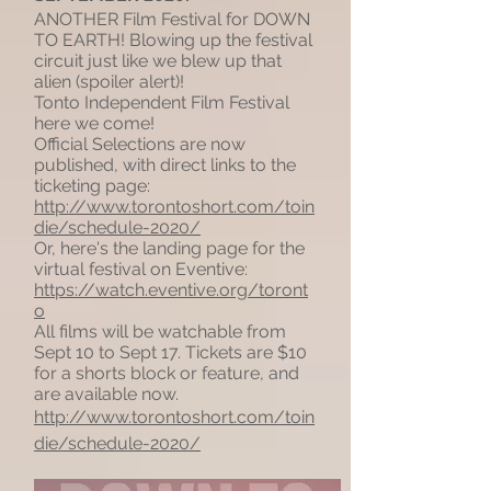
ANOTHER Film Festival for DOWN
TO EARTH! Blowing up the festival
circuit just like we blew up that
alien (spoiler alert)!
Tonto Independent Film Festival
here we come!
Official Selections are now
published, with direct links to the
ticketing page:
http://www.torontoshort.com/toin
die/schedule-2020/
Or, here's the landing page for the
virtual festival on Eventive:
https://watch.eventive.org/toront
o
All films will be watchable from
Sept 10 to Sept 17. Tickets are $10
for a shorts block or feature, and
are available now.
http://www.torontoshort.com/toin
die/schedule-2020/