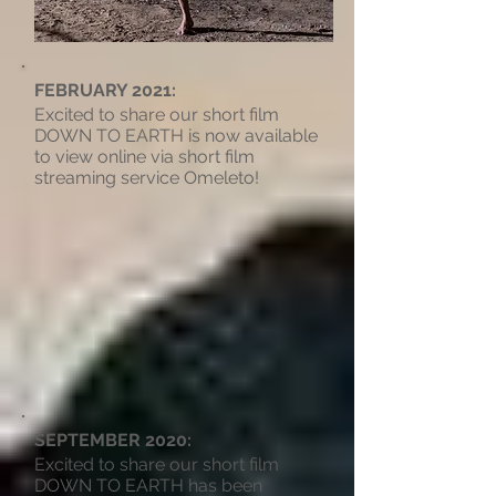
FEBRUARY 2021:
Excited to share our short film
DOWN TO EARTH is now available
to view online via short film
streaming service Omeleto!
SEPTEMBER 2020:
Excited to share our short film
DOWN TO EARTH has been