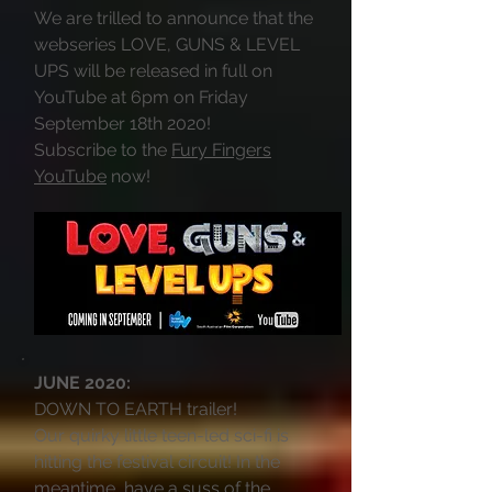
We are trilled to announce that the
webseries LOVE, GUNS & LEVEL
UPS will be released in full on
YouTube at 6pm on Friday
September 18th 2020!
Subscribe to the
Fury Fingers
YouTube
now!
JUNE 2020:
DOWN TO EARTH trailer!
Our quirky little teen-led sci-fi is
hitting the festival circuit! In the
meantime, have a suss of the