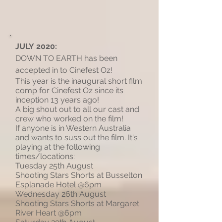
JULY 2020:
DOWN TO EARTH has been
accepted in to Cinefest Oz!
This year is the inaugural short film
comp for Cinefest Oz since its
inception 13 years ago!
A big shout out to all our cast and
crew who worked on the film!
If anyone is in Western Australia
and wants to suss out the film. It's
playing at the following
times/locations:
Tuesday 25th August
Shooting Stars Shorts at Busselton
Esplanade Hotel @6pm
Wednesday 26th August
Shooting Stars Shorts at Margaret
River Heart @6pm