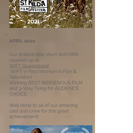
APRIL 2021:
Our brilliant little short WAIYIRRI
cleaned up at
WIFT Queensland
WIFT V-Fest (Women in Film &
Television)
Winning BEST INDIGENOUS FILM
and 3-Way Tying for AUDIENCE
CHOICE.
Well done to all of our amazing
cast and crew for this great
achievement!