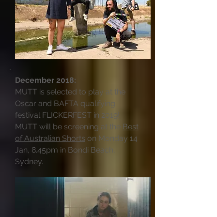
December 2018:
MUTT is selected to play at the
Oscar and BAFTA qualifying
festival FLICKERFEST in 2019!
MUTT will be screening at the
Best
of Australian Shorts
on Monday 14
Jan, 8.45pm in Bondi Beach,
Sydney.