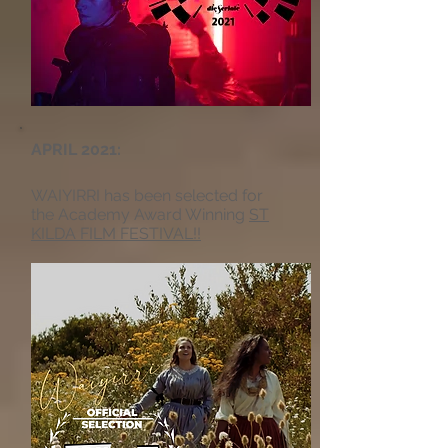
APRIL 2021:
WAIYIRRI has been selected for
the Academy Award Winning
ST
KILDA FILM FESTIVAL!!