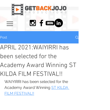
Post
APRIL 2021:​WAIYIRRI has
been selected for the
Academy Award Winning ST
KILDA FILM FESTIVAL!!
WAIYIRRI has been selected for the 
Academy Award Winning 
ST KILDA 
FILM FESTIVAL!!