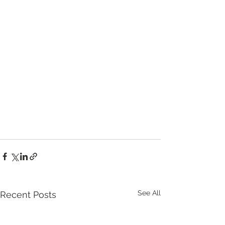
See All
Recent Posts