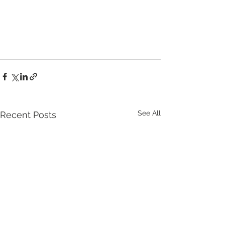
See All
Recent Posts