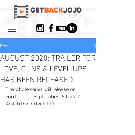
Post
AUGUST 2020: TRAILER FOR
LOVE, GUNS & LEVEL UPS
HAS BEEN RELEASED!
The whole series will release on 
YouTube on September 18th 2020
Watch the trailer 
HERE