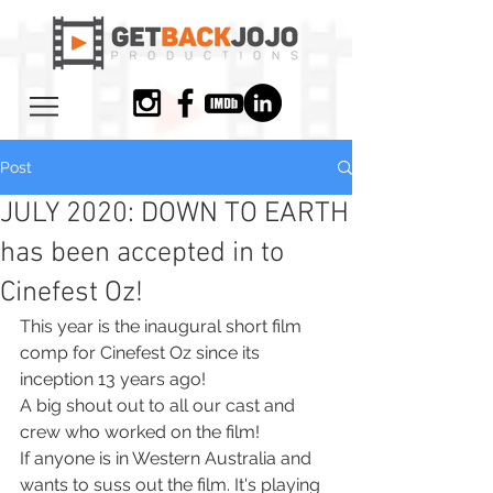
Post
JULY 2020: DOWN TO EARTH
has been accepted in to
Cinefest Oz!
This year is the inaugural short film 
comp for Cinefest Oz since its 
inception 13 years ago!
A big shout out to all our cast and 
crew who worked on the film!
If anyone is in Western Australia and 
wants to suss out the film. It's playing 