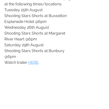
at the following times/locations:
Tuesday 25th August
Shooting Stars Shorts at Busselton 
Esplanade Hotel @6pm
Wednesday 26th August
Shooting Stars Shorts at Margaret 
River Heart @6pm
Saturday 29th August
Shooting Stars Shorts at Bunbury 
@6pm
Watch trailer 
HERE
. 