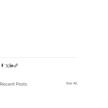
See All
Recent Posts