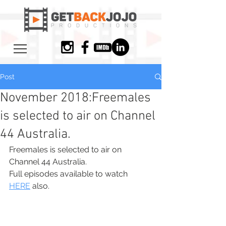
Post
November 2018:Freemales
is selected to air on Channel
44 Australia.
Freemales is selected to air on 
Channel 44 Australia.
Full episodes available to watch 
HERE
 also. 