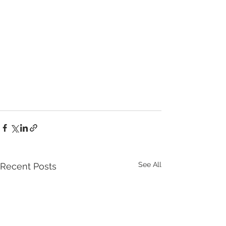
See All
Recent Posts